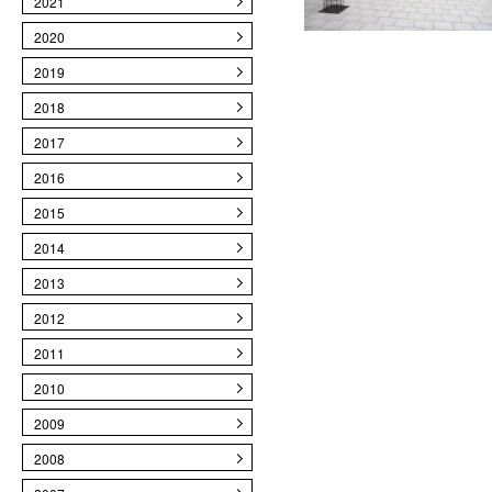
2021
2020
2019
2018
2017
2016
2015
2014
2013
2012
2011
2010
2009
2008