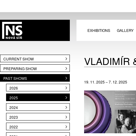
EXHIBITIONS
GALLERY
VLADIMÍR
CURRENT SHOW
PREPARING SHOW
PAST SHOWS
19. 11. 2025 – 7. 12. 2025
2026
2025
2024
2023
2022