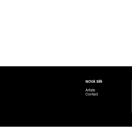
NOVÁ SÍŇ
Artists
Contact