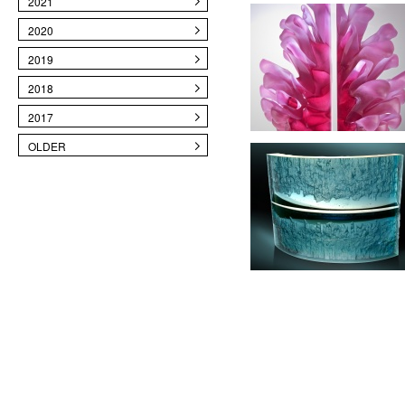
2021
2020
2019
2018
2017
OLDER