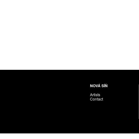
NOVÁ SÍŇ
Artists
Contact