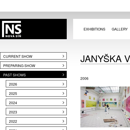
EXHIBITIONS
GALLERY
JANYŠKA 
CURRENT SHOW
PREPARING SHOW
PAST SHOWS
2006
2026
2025
2024
2023
2022