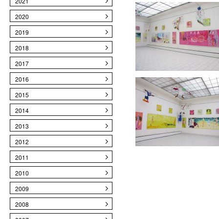
2021
2020
2019
2018
2017
2016
2015
2014
2013
2012
2011
2010
2009
2008