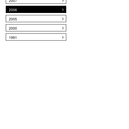
2007
2006
2005
2000
1991